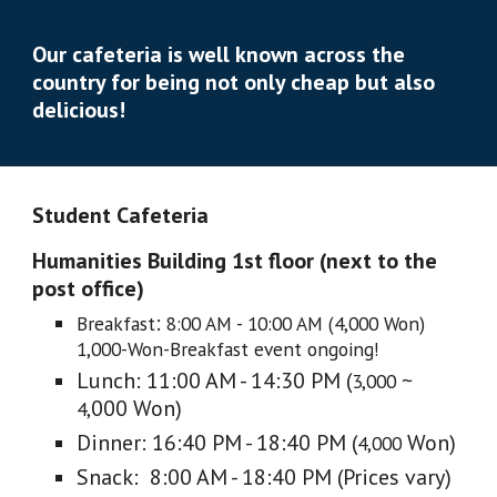
Our cafeteria is well known across the
country for being not only
cheap but also
delicious!
Student Cafeteria
Humanities Building 1st floor (next to the
post office)
:
Breakfast
8:00 AM - 10:00 AM (4,000 Won)
1,000-Won-Breakfast event ongoing!
Lunch: 11:00 AM - 14:30 PM (
~
3,000
000 Won)
4,
Dinner: 16:40 PM - 18:40 PM (
Won)
4,000
Snack: 8:00 AM - 18:40 PM (Prices vary)