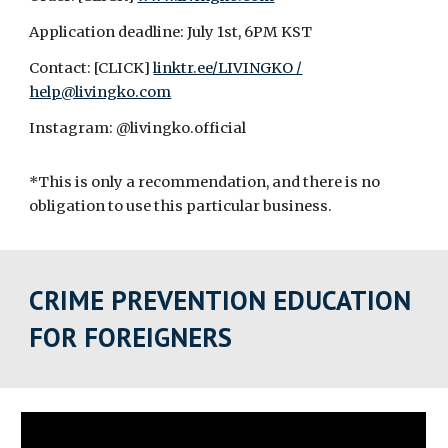
Application deadline: July 1st, 6PM KST
Contact: [CLICK]
linktr.ee/LIVINGKO /
help@livingko.com
Instagram: @livingko.official
*This is only a recommendation, and there is no
obligation to use this particular business.
CRIME PREVENTION EDUCATION
FOR FOREIGNERS