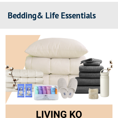
Bedding& Life Essentials