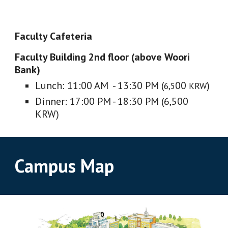
Faculty Cafeteria
Faculty Building 2nd floor (above Woori
Bank)
Lunch: 11:00 AM - 13:30 PM (
00
)
6,5
KRW
Dinner: 17:00 PM - 18:30 PM (6
500
,
KRW)
Campus Map