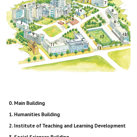
0. Main Building
1. Humanities Building
2. Institute of Teaching and Learning Development
3. Social Sciences Building