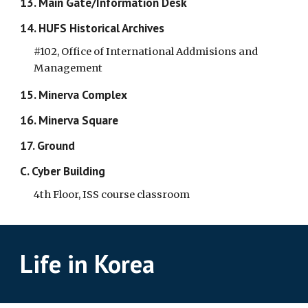
13. Main Gate/Information Desk
14. HUFS Historical Archives
#102, Office of International Addmisions and
Management
15. Minerva Complex
16. Minerva Square
17. Ground
C. Cyber Building
4th Floor, ISS course classroom
Life in Korea