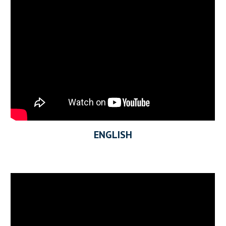
ENGLISH