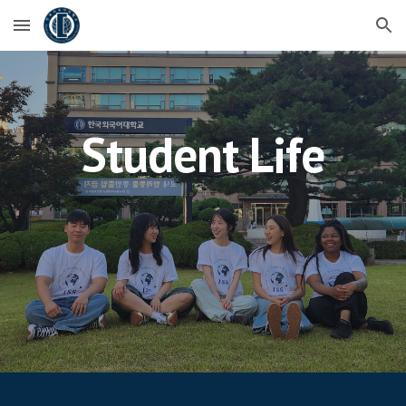
Skip to main content
Skip to navigation
Student Life