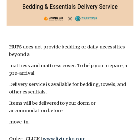
HUFS does not provide bedding or daily necessities
beyond a
mattress and mattress cover. To help you prepare, a
pre-arrival
Delivery service is available for bedding, towels, and
other essentials.
Items will be delivered to your dorm or
accommodation before
move-in.
Order: [CLICK]
www.livingko.com