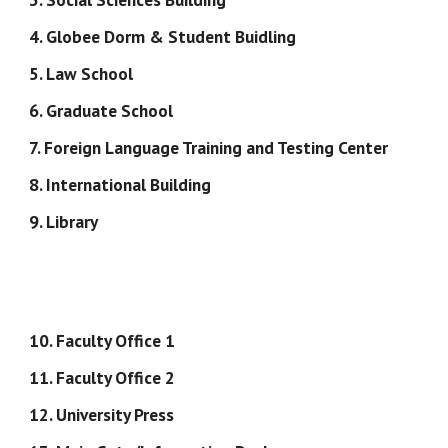
4. Globee Dorm & Student Buidling
5. Law School
6. Graduate School
7. Foreign Language Training and Testing Center
8. International Building
9. Library
10. Faculty Office 1
11. Faculty Office 2
12. University Press