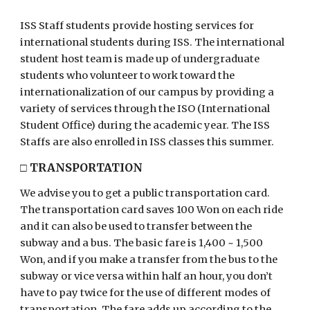
ISS Staff
students
provide
hosting services for
international students during ISS. The international
student host team is made up of undergraduate
students who volunteer to work toward the
internationalization of our campus by providing a
variety of services through the ISO (International
Student Office) during the academic year. The ISS
Staffs
are also enrolled in ISS classes this summer.
□
TRANSPORTATION
We advise you to get a public transportation card.
The transportation card saves 100 Won on each ride
and it can also be used to transfer between the
subway and a bus. The basic fare is 1,
40
0 ~ 1,500
Won, and if you make a transfer from the bus to the
subway or vice versa within
half a
n hour, you don’t
have to pay twice for the use of different modes of
transportation. The fare adds up according to the