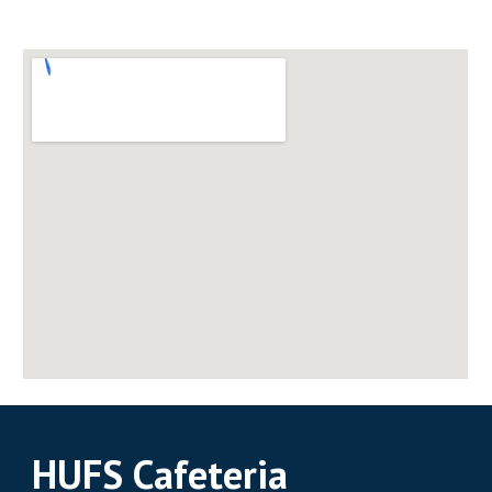
HUFS Cafeteria