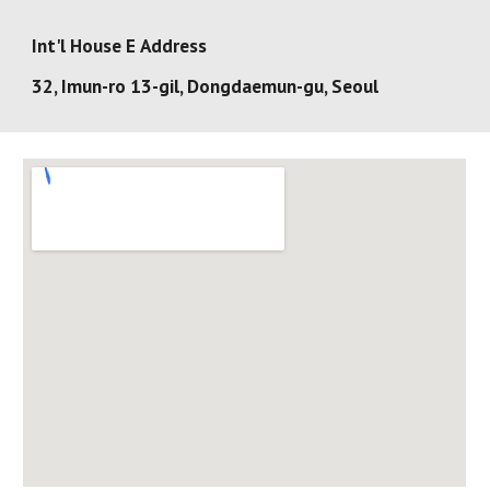
Int'l House E
Address
32, Imun-ro 13-gil, Dongdaemun-gu, Seoul