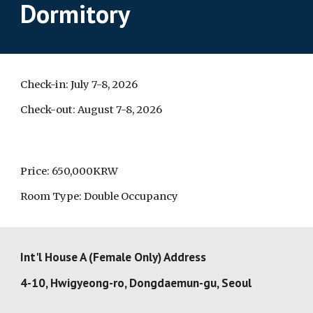
Dormitory
Check-in: July 7-8, 2026
Check-out: August 7-8, 2026
Price:
650,000KRW
Room Type: Double Occupancy
Int'l House A
(Female Only) Address
4-10, Hwigyeong-ro, Dongdaemun-gu, Seoul