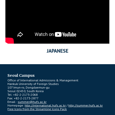
JAPANESE
Seoul Campus
Office of International Admissions & Management
Hankuk University of Foreign Studies
107 Imun-ro, Dongdaemun-gu
Seoul 02450, South Korea
Tel: +82-2-2173-2068
Fax: +82-2-2173-2877
Email :
summer@hufs.ac.kr
Homepage:
http://international.hufs.ac.kr
/
http://summer.hufs.ac.kr
Free Icons from the Streamline Icons Pack