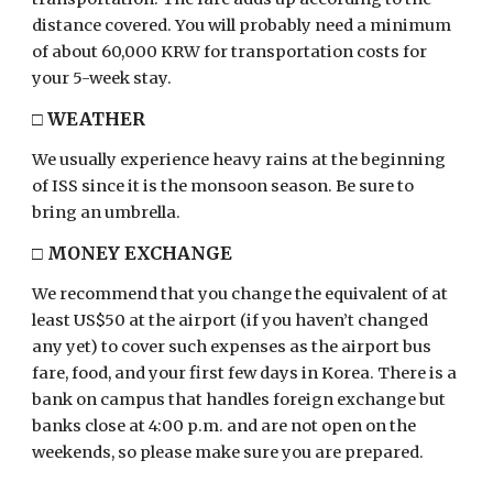
distance covered. You will probably need a minimum
of about 60,000 KRW for transportation costs for
your 5-week stay.
□
WEATHER
We usually experience heavy rains at the beginning
of ISS since it is the monsoon season. Be sure to
bring an umbrella.
□
MONEY EXCHANGE
We recommend that you change the equivalent of at
least US$50 at the airport (if you haven’t changed
any yet) to cover such expenses as the airport bus
fare, food, and your first few days in Korea. There is a
bank on campus that handles foreign exchange but
banks close at 4:00
p.m. and
are not open on the
weekends, so please make sure you are prepared.