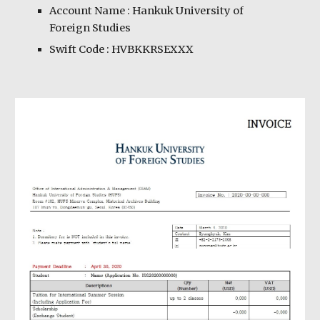
Account Name : Hankuk University of
Foreign Studies
Swift Code : HVBKKRSEXXX