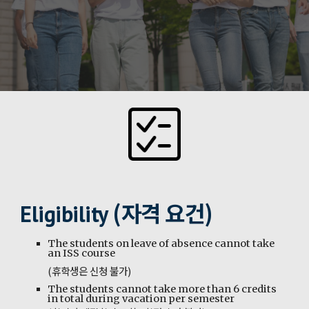
(자격 요건)
Eligibility
The students on leave of absence cannot take
an ISS course
(휴학생은 신청 불가)
The students cannot take more than 6 credits
in total during vacation per semester