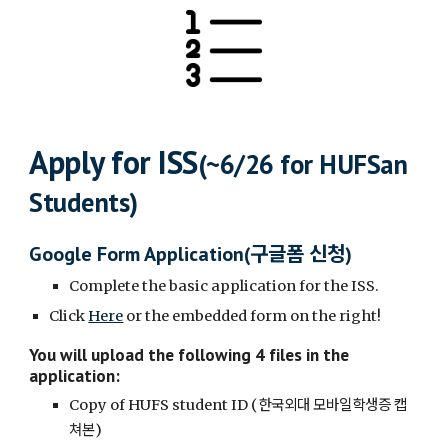
Apply for ISS
(~6/26 for HUFSan
Students)
구글폼 신청
Google Form Application(
)
Complete the basic application for the ISS.
Click
Here
or the embedded form on the right
!
You will upload the following 4 files in the
application
:
한국외대 모바일학생증 캡
Copy of HUFS student ID (
쳐본
)