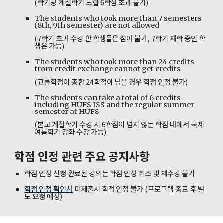
(학기당 계절학기 도합 6학점 초과 불가)
The students who took more than 7 semesters
(8th, 9th semester) are not allowed
(7학기 초과 수강 한 학생들은 참여 불가, 7학기 재학 중인 학
생은 가능)
The students who took more than 24 credits
from credit exchange cannot get credits
(교류학점이 총합 24학점이 넘을 경우 학점 인정 불가)
The students can take a total of 6 credits
including HUFS ISS and the regular summer
semester at HUFS
(
본교 계절학기 수강 시 6학점이 넘지 않는 학점 내에서 국제
여름학기 강좌 수강 가능)
학점 인정 관련 주요 공지사항
학점 인정 신청 완료된 강의는 학점 인정 취소 및 재수강 불가
학점 인정 확인서
미제출시 학점 인정 불가 (프로그램 종료 후 별
도 요청 예정)