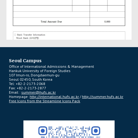
Seoul Campus
Office of International Admissions & Management
Hankuk University of Foreign Studies
107 Imun-ro, Dongdaemun-gu
Seoul 02450, South Korea
Tel: +82-2-2173-2068
Fax: +82-2-2173-2877
Email :
summer@hufs.ac.kr
Homepage:
http://international.hufs.ac.kr
/
http://summer.hufs.ac.kr
Free Icons from the Streamline Icons Pack