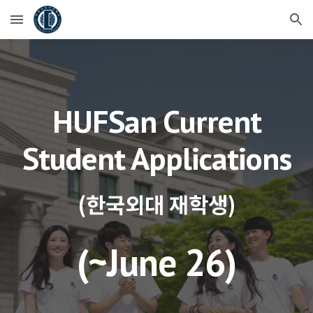
Skip to main content
Skip to navigation
HUFSan Current
Student Applications
(한국외대 재학생)
(~
June 26
)