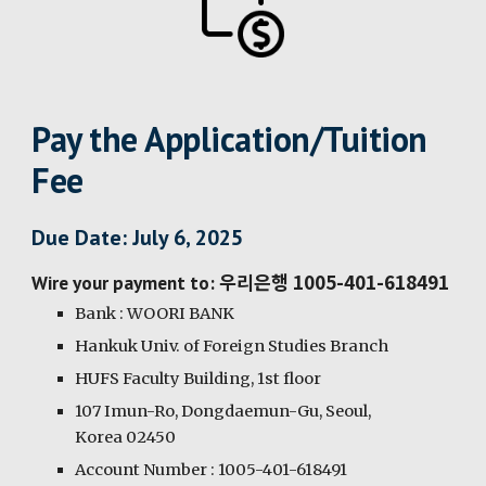
Pay the Application/Tuition
Fee
Due Date: July 6, 2025
우리은행 1005-401-618491
Wire your payment to:
Bank : WOORI BANK
Hankuk Univ. of Foreign Studies Branch
HUFS Faculty Building, 1st floor
107 Imun-Ro, Dongdaemun-Gu, Seoul,
Korea 02450
Account Number : 1005-401-618491