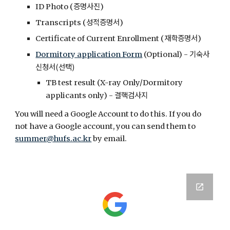
증명사진
ID Photo (
)
성적증명서
Transcripts (
)
재학증명서
Certificate of Current Enrollment (
)
기숙사
Dormitory application Form
(Optional)
-
신청서(선택)
TB test result (X-ray Only/Dormitory
결핵검사지
applicants only)
-
You will need a Google Account to do this. If you do
not have a Google account, you can send them to
summer@hufs.ac.kr
by email.