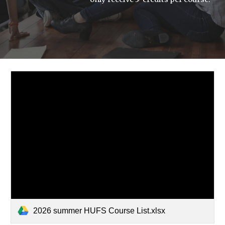
2026 summer HUFS Course List.xlsx