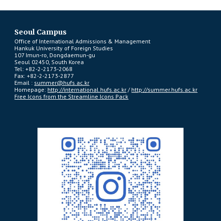
Seoul Campus
Office of International Admissions & Management
Hankuk University of Foreign Studies
107 Imun-ro, Dongdaemun-gu
Seoul 02450, South Korea
Tel: +82-2-2173-2068
Fax: +82-2-2173-2877
Email :
summer@hufs.ac.kr
Homepage:
http://international.hufs.ac.kr
/
http://summer.hufs.ac.kr
Free Icons from the Streamline Icons Pack