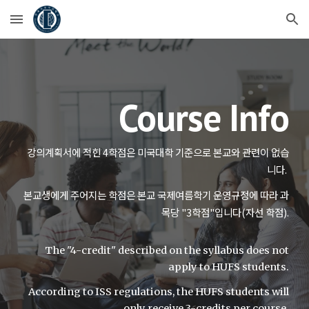
Skip to main content
Skip to navigation
Course Info
강의계획서에 적힌 4학점은 미국대학 기준으로 본교와 관련이 없습
니다.
본교생에게 주어지는 학점은 본교 국제여름학기 운영규정에 따라 과
목당 "3학점"입니다(자선 학점).
The "4-credit" described on the syllabus does not
apply to HUFS students.
According to ISS regulations, the HUFS students will
only receive 3-credits per course.